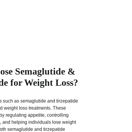
se Semaglutide & 
de for Weight Loss?
 such as semaglutide and tirzepatide 
d weight loss treatments. These 
y regulating appetite, controlling 
, and helping individuals lose weight 
Both semaglutide and tirzepatide 