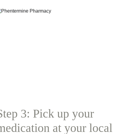
Step 3: Pick up your 
medication at your local 