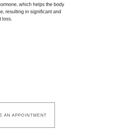
ormone, which helps the body 
, resulting in significant and 
 loss.
E AN APPOINTMENT