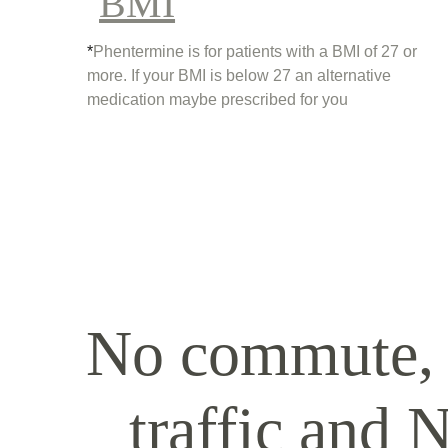
BMI
*
Phentermine is for patients with a BMI of 27 or 
more. If your BMI is below 27 an alternative 
medication maybe prescribed for you
No commute,
traffic and 