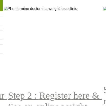
r 
Step 2 : Register here & 