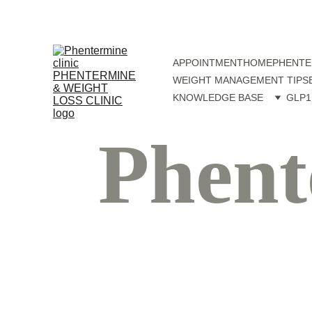
APPOINTMENT
HOME
PHENTE
WEIGHT MANAGEMENT TIPS
KNOWLEDGE BASE
GLP1
Phent