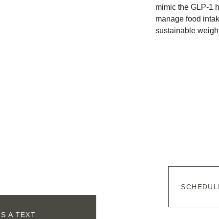
mimic the GLP-1 h
manage food intake
sustainable weight
SCHEDUL
S A TEXT