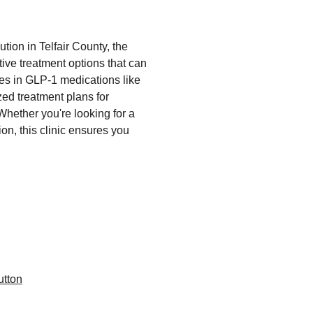
ution in Telfair County, the 
ive treatment options that can 
zes in GLP-1 medications like 
ed treatment plans for 
hether you're looking for a 
on, this clinic ensures you 