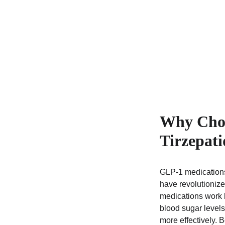
Why Choo
Tirzepati
GLP-1 medications
have revolutionize
medications work b
blood sugar levels
more effectively. 