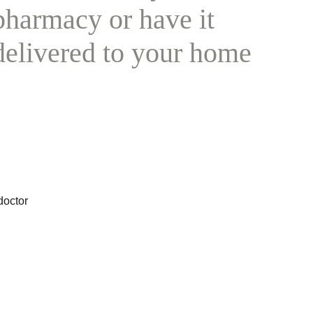
pharmacy or have it 
delivered to your home