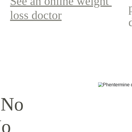
See an online weight 
loss doctor
 No 
No 