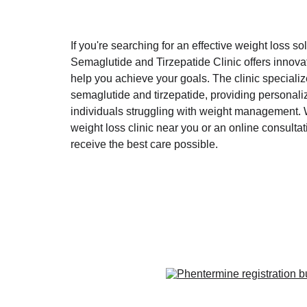
If you're searching for an effective weight loss sol
Semaglutide and Tirzepatide Clinic offers innovat
help you achieve your goals. The clinic speciali
semaglutide and tirzepatide, providing personaliz
individuals struggling with weight management. W
weight loss clinic near you or an online consultati
receive the best care possible.