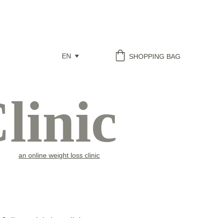
EN
SHOPPING BAG
linic
an online weight loss clinic