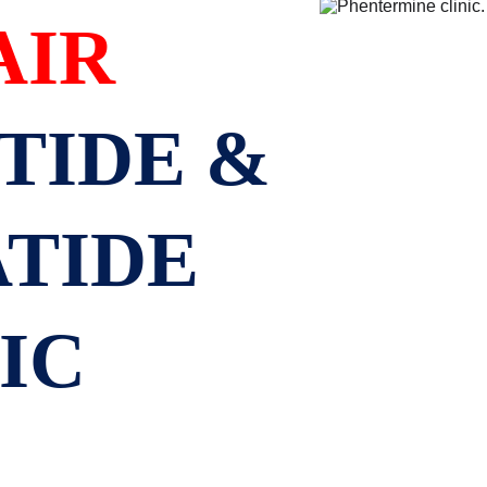
AIR
IDE & 
TIDE 
IC