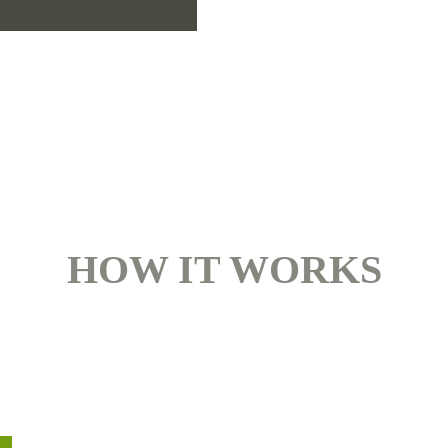
HOW IT WORKS