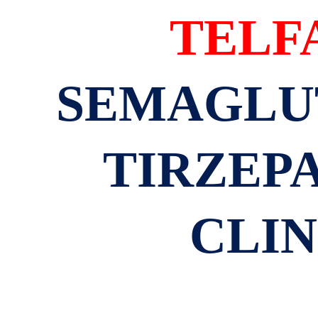
TELF
SEMAGLUT
TIRZEPA
CLIN