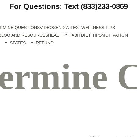
For Questions: Text (833)233-0869
RMINE QUESTIONS
VIDEO
SEND-A-TEXT
WELLNESS TIPS
BLOG AND RESOURCES
HEALTHY HABIT
DIET TIPS
MOTIVATION
STATES
REFUND
ermine C