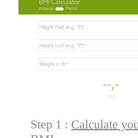
Step 1 : 
Calculate you