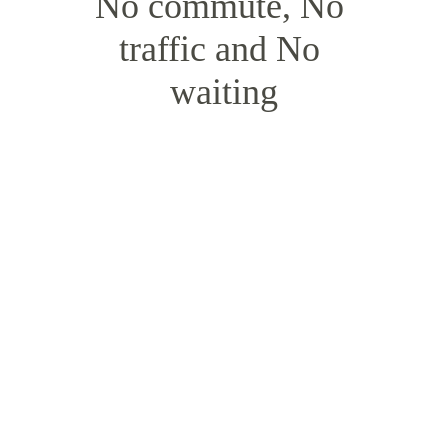
No commute, No 
traffic and No 
waiting