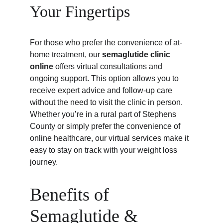
Your Fingertips
For those who prefer the convenience of at-
home treatment, our 
semaglutide clinic 
online
 offers virtual consultations and 
ongoing support. This option allows you to 
receive expert advice and follow-up care 
without the need to visit the clinic in person. 
Whether you’re in a rural part of Stephens 
County or simply prefer the convenience of 
online healthcare, our virtual services make it 
easy to stay on track with your weight loss 
journey.
Benefits of 
Semaglutide & 