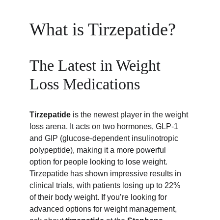
What is Tirzepatide?
The Latest in Weight 
Loss Medications
Tirzepatide
 is the newest player in the weight 
loss arena. It acts on two hormones, GLP-1 
and GIP (glucose-dependent insulinotropic 
polypeptide), making it a more powerful 
option for people looking to lose weight. 
Tirzepatide has shown impressive results in 
clinical trials, with patients losing up to 22% 
of their body weight. If you’re looking for 
advanced options for weight management, 