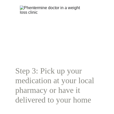
Step 3: Pick up your 
medication at your local 
pharmacy or have it 
delivered to your home