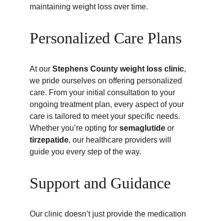
maintaining weight loss over time.
Personalized Care Plans
At our 
Stephens County weight loss clinic
, 
we pride ourselves on offering personalized 
care. From your initial consultation to your 
ongoing treatment plan, every aspect of your 
care is tailored to meet your specific needs. 
Whether you’re opting for 
semaglutide
 or 
tirzepatide
, our healthcare providers will 
guide you every step of the way.
Support and Guidance
Our clinic doesn’t just provide the medication 