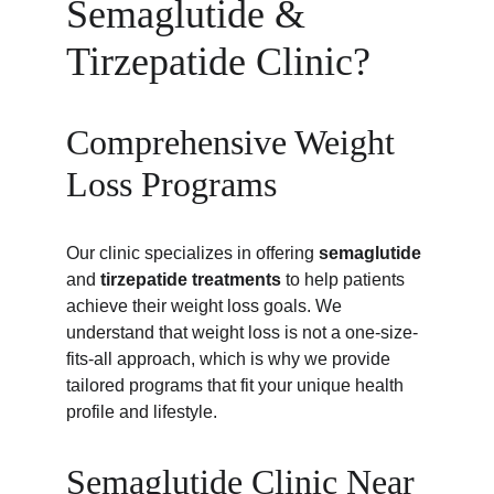
Semaglutide & 
Tirzepatide Clinic?
Comprehensive Weight 
Loss Programs
Our clinic specializes in offering 
semaglutide
and 
tirzepatide treatments
 to help patients 
achieve their weight loss goals. We 
understand that weight loss is not a one-size-
fits-all approach, which is why we provide 
tailored programs that fit your unique health 
profile and lifestyle.
Semaglutide Clinic Near 