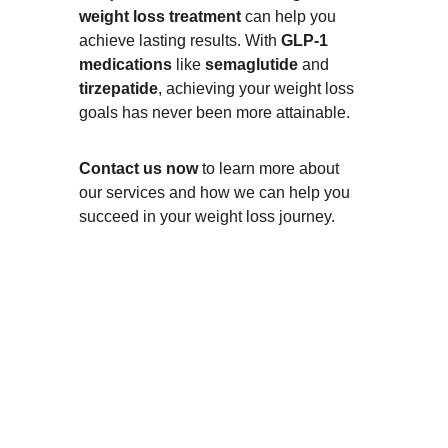
weight loss treatment
 can help you 
achieve lasting results. With 
GLP-1 
medications
 like 
semaglutide
 and 
tirzepatide
, achieving your weight loss 
goals has never been more attainable.
Contact us now
 to learn more about 
our services and how we can help you 
succeed in your weight loss journey.