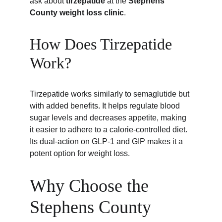
ask about 
tirzepatide
 at the 
Stephens 
County weight loss clinic
.
How Does Tirzepatide 
Work?
Tirzepatide works similarly to semaglutide but 
with added benefits. It helps regulate blood 
sugar levels and decreases appetite, making 
it easier to adhere to a calorie-controlled diet. 
Its dual-action on GLP-1 and GIP makes it a 
potent option for weight loss.
Why Choose the 
Stephens County 