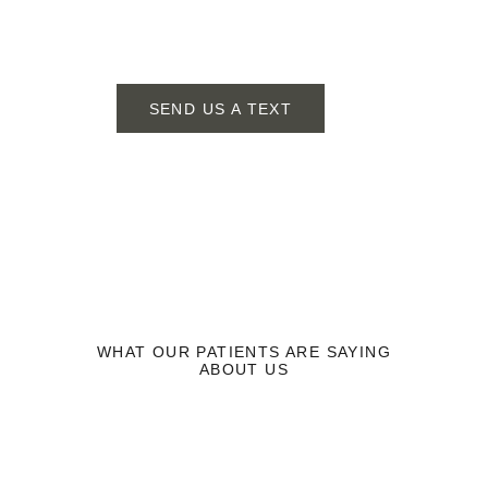
SEND US A TEXT
SCHEDULE YOUR APPOINTMENT TODAY!
WHAT OUR PATIENTS ARE SAYING
ABOUT US