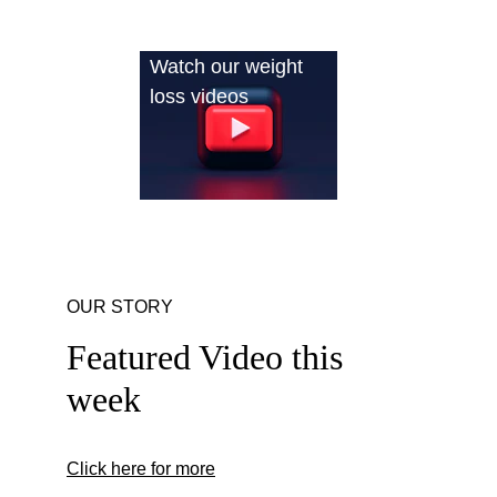
Watch our weight 
loss videos
OUR STORY
Featured Video this 
week
Click here for more