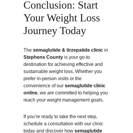
Conclusion: Start 
Your Weight Loss 
Journey Today
The 
semaglutide & tirzepatide clinic
 in 
Stephens County
 is your go-to 
destination for achieving effective and 
sustainable weight loss. Whether you 
prefer in-person visits or the 
convenience of our 
semaglutide clinic 
online
, we are committed to helping you 
reach your weight management goals.
If you’re ready to take the next step, 
schedule a consultation with our clinic 
today and discover how 
semaglutide 