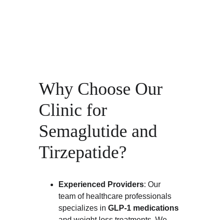
Why Choose Our 
Clinic for 
Semaglutide and 
Tirzepatide?
Experienced Providers
: Our 
team of healthcare professionals 
specializes in 
GLP-1 medications
and weight loss treatments. We 