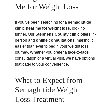
Me for Weight Loss
If you’ve been searching for a 
semaglutide 
clinic near me for weight loss
, look no 
further. Our 
Stephens County clinic
 offers in-
person and 
online consultations
, making it 
easier than ever to begin your weight loss 
journey. Whether you prefer a face-to-face 
consultation or a virtual visit, we have options 
that cater to your convenience.
What to Expect from 
Semaglutide Weight 
Loss Treatment