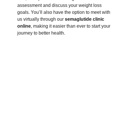
assessment and discuss your weight loss 
goals. You’ll also have the option to meet with 
us virtually through our 
semaglutide clinic 
online
, making it easier than ever to start your 
journey to better health.
Read what 
our patients 
are saying 
about us on 