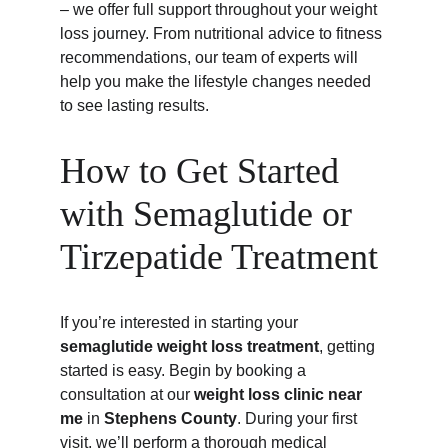
– we offer full support throughout your weight 
loss journey. From nutritional advice to fitness 
recommendations, our team of experts will 
help you make the lifestyle changes needed 
to see lasting results.
How to Get Started 
with Semaglutide or 
Tirzepatide Treatment
If you’re interested in starting your 
semaglutide weight loss treatment
, getting 
started is easy. Begin by booking a 
consultation at our 
weight loss clinic near 
me
 in 
Stephens County
. During your first 
visit, we’ll perform a thorough medical 