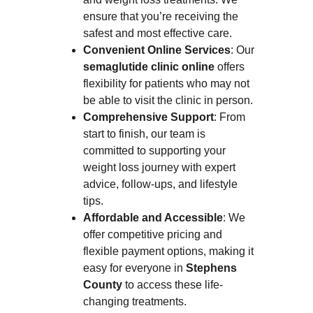
ensure that you’re receiving the 
safest and most effective care.
Convenient Online Services
: Our 
semaglutide clinic online
 offers 
flexibility for patients who may not 
be able to visit the clinic in person.
Comprehensive Support
: From 
start to finish, our team is 
committed to supporting your 
weight loss journey with expert 
advice, follow-ups, and lifestyle 
tips.
Affordable and Accessible
: We 
offer competitive pricing and 
flexible payment options, making it 
easy for everyone in 
Stephens 
County
 to access these life-
changing treatments.