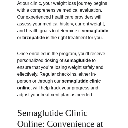
At our clinic, your weight loss journey begins 
with a comprehensive medical evaluation. 
Our experienced healthcare providers will 
assess your medical history, current weight, 
and health goals to determine if 
semaglutide
or 
tirzepatide
 is the right treatment for you.
Once enrolled in the program, you’ll receive 
personalized dosing of 
semaglutide
 to 
ensure that you’re losing weight safely and 
effectively. Regular check-ins, either in-
person or through our 
semaglutide clinic 
online
, will help track your progress and 
adjust your treatment plan as needed.
Semaglutide Clinic 
Online: Convenience at 