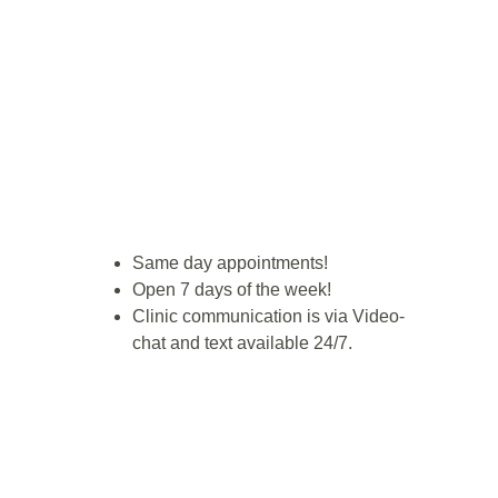
Same day appointments!
Open 7 days of the week!
Clinic communication is via Video-
chat and text available 24/7.