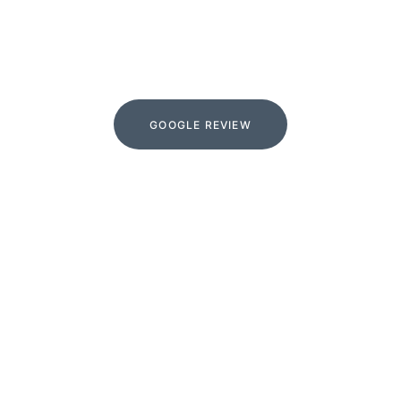
google
GOOGLE REVIEW