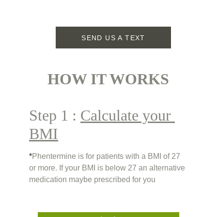
SEND US A TEXT
HOW IT WORKS
Step 1 : 
Calculate your 
BMI
*
Phentermine is for patients with a BMI of 27 
or more. If your BMI is below 27 an alternative 
medication maybe prescribed for you