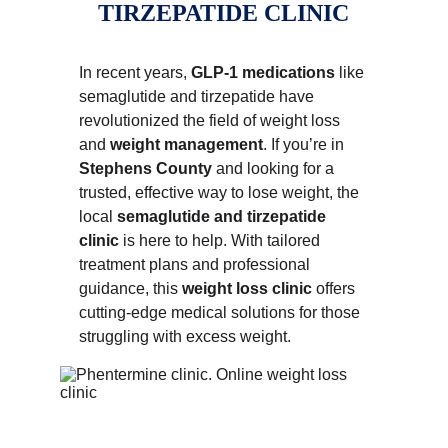
TIRZEPATIDE CLINIC
In recent years, 
GLP-1 medications
 like 
semaglutide and tirzepatide have 
revolutionized the field of weight loss 
and 
weight management
. If you’re in 
Stephens County
 and looking for a 
trusted, effective way to lose weight, the 
local 
semaglutide and tirzepatide 
clinic
 is here to help. With tailored 
treatment plans and professional 
guidance, this 
weight loss clinic
 offers 
cutting-edge medical solutions for those 
struggling with excess weight.