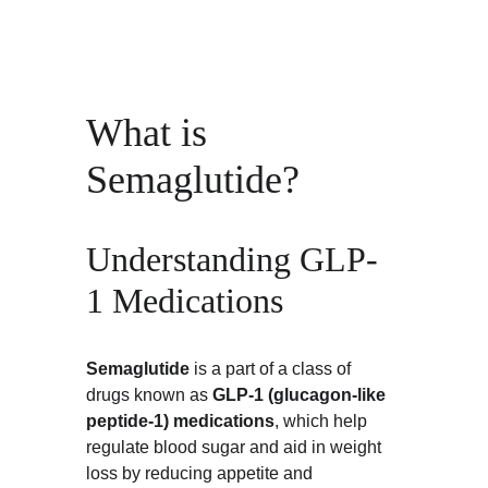
What is 
Semaglutide?
Understanding GLP-
1 Medications
Semaglutide
 is a part of a class of 
drugs known as 
GLP-1 (glucagon-like 
peptide-1) medications
, which help 
regulate blood sugar and aid in weight 
loss by reducing appetite and 