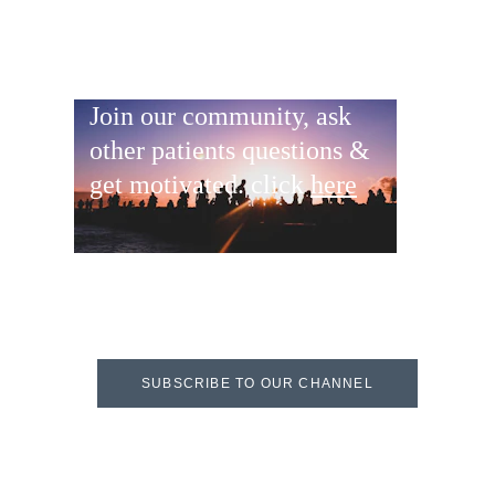
Join our community, ask 
other patients questions & 
get motivated. click 
here
SUBSCRIBE TO OUR CHANNEL