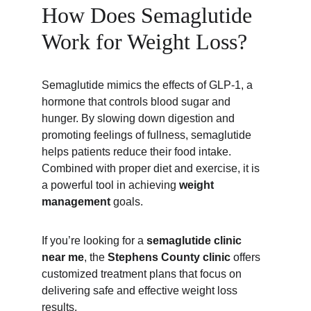
How Does Semaglutide 
Work for Weight Loss?
Semaglutide mimics the effects of GLP-1, a 
hormone that controls blood sugar and 
hunger. By slowing down digestion and 
promoting feelings of fullness, semaglutide 
helps patients reduce their food intake. 
Combined with proper diet and exercise, it is 
a powerful tool in achieving 
weight 
management
 goals.
If you’re looking for a 
semaglutide clinic 
near me
, the 
Stephens County clinic
 offers 
customized treatment plans that focus on 
delivering safe and effective weight loss 
results.