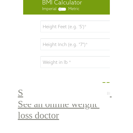
Step 2 : Register here & 
See an online weight 
loss doctor