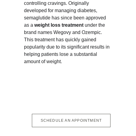
controlling cravings. Originally 
developed for managing diabetes, 
semaglutide has since been approved 
as a 
weight loss treatment
 under the 
brand names Wegovy and Ozempic. 
This treatment has quickly gained 
popularity due to its significant results in 
helping patients lose a substantial 
amount of weight.
SCHEDULE AN APPOINTMENT