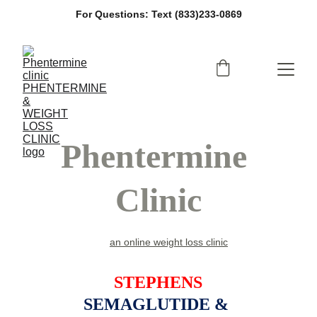
For Questions: Text (833)233-0869
Phentermine 
Clinic
an online weight loss clinic
STEPHENS
SEMAGLUTIDE & 