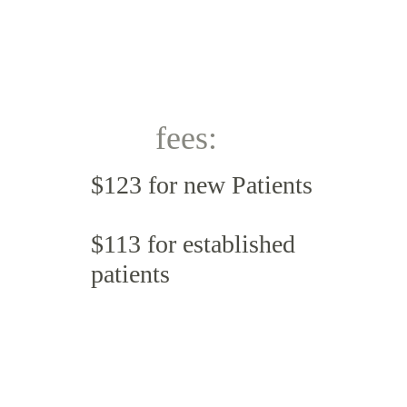
fees:
$123 for new Patients 
$113 for established 
patients