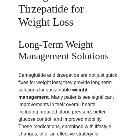
Tirzepatide for 
Weight Loss
Long-Term Weight 
Management Solutions
Semaglutide and tirzepatide are not just quick 
fixes for weight loss; they provide long-term 
solutions for sustainable 
weight 
management
. Many patients see significant 
improvements in their overall health, 
including reduced blood pressure, better 
glucose control, and improved mobility. 
These medications, combined with lifestyle 
changes, offer an effective strategy for 