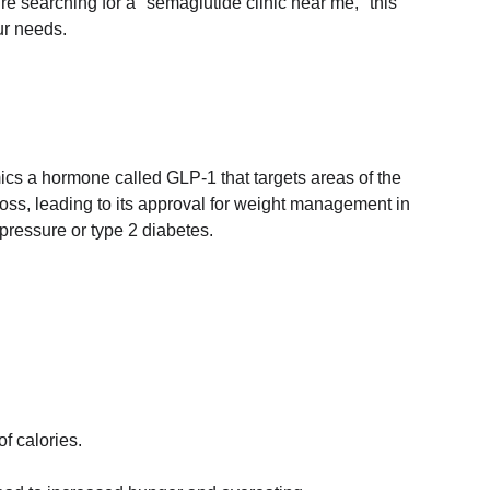
re searching for a "semaglutide clinic near me," this 
ur needs.
mics a hormone called GLP-1 that targets areas of the 
loss, leading to its approval for weight management in 
pressure or type 2 diabetes.
of calories.