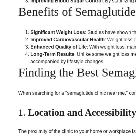
Improving Blood Sugar Control
: By stabilizin
Benefits of Semaglutide
Significant Weight Loss
: Studies have shown th
Improved Cardiovascular Health
: Weight loss 
Enhanced Quality of Life
: With weight loss, man
Long-Term Results
: Unlike some weight loss me
accompanied by lifestyle changes.
Finding the Best Semag
When searching for a "semaglutide clinic near me," cons
1. 
Location and Accessibilit
The proximity of the clinic to your home or workplace is 