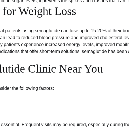
g blood sugar levels, it prevents the spikes and crashes that can
 for Weight Loss
at patients using semaglutide can lose up to 15-20% of their b
can lead to reduced blood pressure and improved cholesterol leve
y patients experience increased energy levels, improved mobility, 
dications that offer short-term solutions, semaglutide has bee
lutide Clinic Near You
ider the following factors:
y
essential. Frequent visits may be required, especially during the i