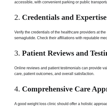
accessible, with convenient parking or public transporta
2. 
Credentials and Expertise
Verify the credentials of the healthcare providers at th
semaglutide. Check their affiliations with reputable med
3. 
Patient Reviews and Test
Online reviews and patient testimonials can provide valua
care, patient outcomes, and overall satisfaction.
4. 
Comprehensive Care App
A good weight loss clinic should offer a holistic appro