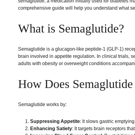
semaglutide, a medication initially used for diabetes ma
comprehensive guide will help you understand what sema
What is Semaglutide?
Semaglutide is a glucagon-like peptide-1 (GLP-1) recept
brain involved in appetite regulation. In clinical trial
adults with obesity or overweight conditions accompani
How Does Semaglutide 
Semaglutide works by:
Suppressing Appetite
: It slows gastric emptying
Enhancing Satiety
: It targets brain receptors th