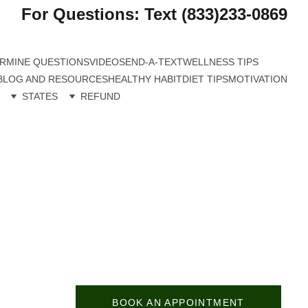
For Questions: Text (833)233-0869
RMINE QUESTIONS
VIDEO
SEND-A-TEXT
WELLNESS TIPS
BLOG AND RESOURCES
HEALTHY HABIT
DIET TIPS
MOTIVATION
STATES
REFUND
BOOK AN APPOINTMENT