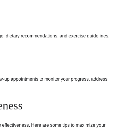
ge, dietary recommendations, and exercise guidelines. 
ow-up appointments to monitor your progress, address 
eness
s effectiveness. Here are some tips to maximize your 