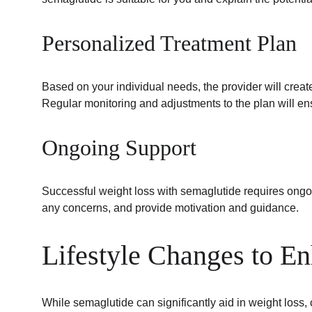
Personalized Treatment Plan
Based on your individual needs, the provider will crea
Regular monitoring and adjustments to the plan will ens
Ongoing Support
Successful weight loss with semaglutide requires ongoi
any concerns, and provide motivation and guidance.
Lifestyle Changes to E
While semaglutide can significantly aid in weight loss,