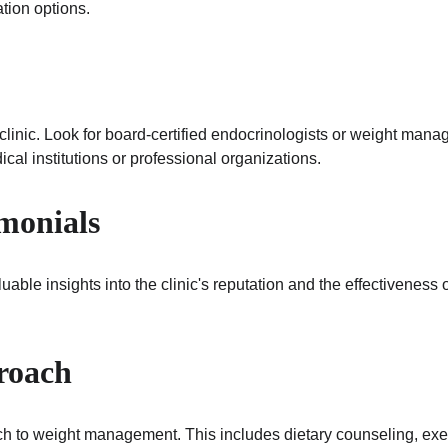
tion options.
e clinic. Look for board-certified endocrinologists or weight man
ical institutions or professional organizations.
imonials
ble insights into the clinic's reputation and the effectiveness of
roach
ach to weight management. This includes dietary counseling, exe