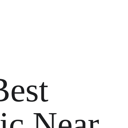
Best 
ic Near 