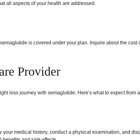
t all aspects of your health are addressed.
 semaglutide is covered under your plan. Inquire about the cost o
are Provider
ight loss journey with semaglutide. Here's what to expect from a 
view your medical history, conduct a physical examination, and dis
l benefits and side effects.