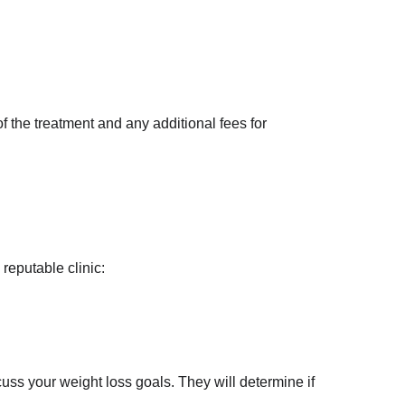
f the treatment and any additional fees for 
reputable clinic:
cuss your weight loss goals. They will determine if 