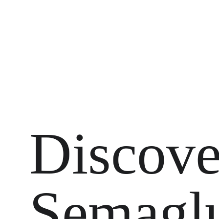
Discove
Semaglu