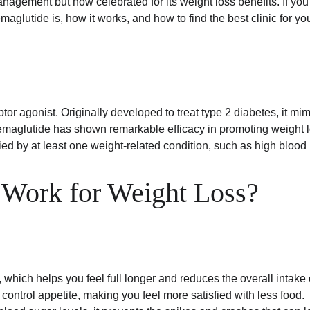
nagement but now celebrated for its weight loss benefits. If you'
glutide is, how it works, and how to find the best clinic for yo
or agonist. Originally developed to treat type 2 diabetes, it mi
s, semaglutide has shown remarkable efficacy in promoting weight 
ed by at least one weight-related condition, such as high blood 
Work for Weight Loss?
, which helps you feel full longer and reduces the overall intake 
at control appetite, making you feel more satisfied with less food.