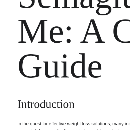
Me: A C
Guide
Introduction
In the quest for effective weight loss solutions, many in