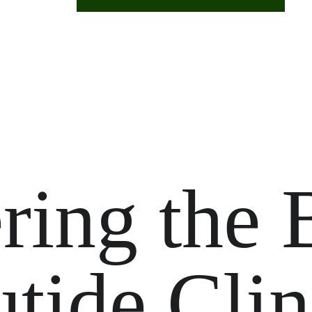
ring the 
tide Clin