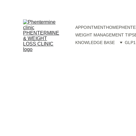
APPOINTMENT
HOME
PHENTE
WEIGHT MANAGEMENT TIPS
KNOWLEDGE BASE
GLP1