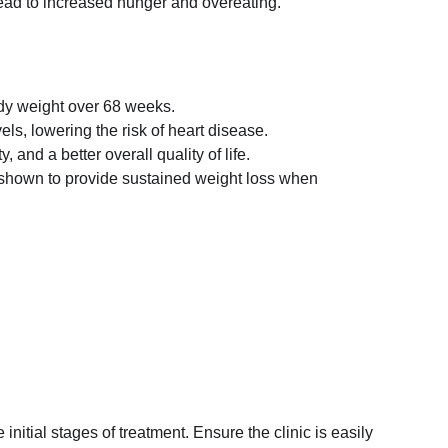
 lead to increased hunger and overeating.
ody weight over 68 weeks.
ls, lowering the risk of heart disease.
and a better overall quality of life.
n shown to provide sustained weight loss when 
nitial stages of treatment. Ensure the clinic is easily 