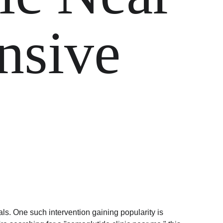
sive 
als. One such intervention gaining popularity is 