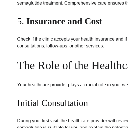
semaglutide treatment. Comprehensive care ensures tha
5. 
Insurance and Cost
Check if the clinic accepts your health insurance and if
consultations, follow-ups, or other services.
The Role of the Healthc
Your healthcare provider plays a crucial role in your we
Initial Consultation
During your first visit, the healthcare provider will re
semaglutide is suitable for you and explain the potentia