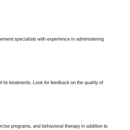
agement specialists with experience in administering 
 its treatments. Look for feedback on the quality of 
rcise programs, and behavioral therapy in addition to 