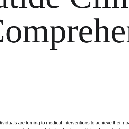
omprehen
dividuals are turning to medical interventions to achieve their go