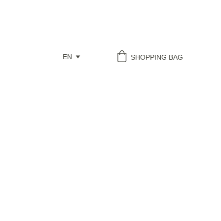
EN
SHOPPING BAG