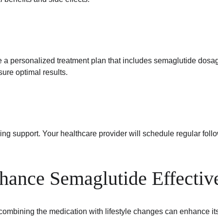
te a personalized treatment plan that includes semaglutide dosa
ure optimal results.
ng support. Your healthcare provider will schedule regular foll
nhance Semaglutide Effectiv
 combining the medication with lifestyle changes can enhance it