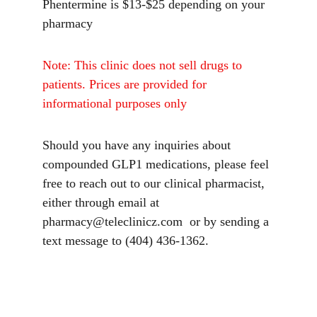
Phentermine is $13-$25 depending on your 
pharmacy
Note: This clinic does not sell drugs to 
patients. Prices are provided for 
informational purposes only
Should you have any inquiries about 
compounded GLP1 medications, please feel 
free to reach out to our clinical pharmacist,  
either through email at 
pharmacy@teleclinicz.com  or by sending a 
text message to (404) 436-1362.