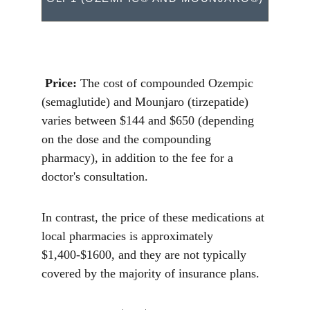
Price:
 The cost of compounded Ozempic 
(semaglutide) and Mounjaro (tirzepatide) 
varies between $144 and $650 (depending 
on the dose and the compounding 
pharmacy), in addition to the fee for a 
doctor's consultation.
In contrast, the price of these medications at 
local pharmacies is approximately 
$1,400-$1600, and they are not typically 
covered by the majority of insurance plans. 