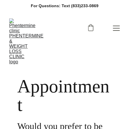
For Questions: Text (833)233-0869
Appointmen
t
Would you prefer to be 