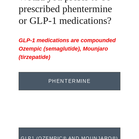
prescribed phentermine 
or GLP-1 medications? 
GLP-1 medications are compounded 
Ozempic (semaglutide), 
Mounjaro
(
tirzepatide)
PHENTERMINE
GLP1 (OZEMPIC® AND MOUNJARO®)